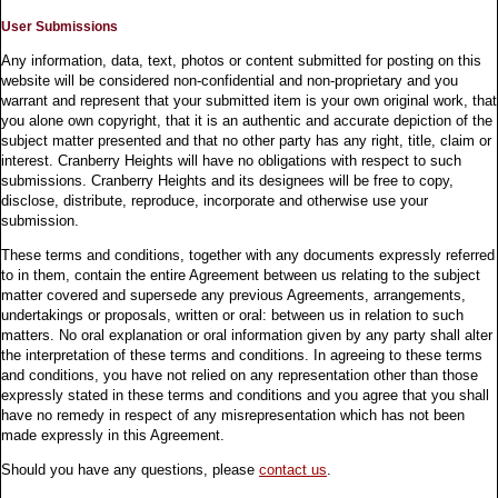
User Submissions
Any information, data, text, photos or content submitted for posting on this
website will be considered non-confidential and non-proprietary and you
warrant and represent that your submitted item is your own original work, that
you alone own copyright, that it is an authentic and accurate depiction of the
subject matter presented and that no other party has any right, title, claim or
interest. Cranberry Heights will have no obligations with respect to such
submissions. Cranberry Heights and its designees will be free to copy,
disclose, distribute, reproduce, incorporate and otherwise use your
submission.
These terms and conditions, together with any documents expressly referred
to in them, contain the entire Agreement between us relating to the subject
matter covered and supersede any previous Agreements, arrangements,
undertakings or proposals, written or oral: between us in relation to such
matters. No oral explanation or oral information given by any party shall alter
the interpretation of these terms and conditions. In agreeing to these terms
and conditions, you have not relied on any representation other than those
expressly stated in these terms and conditions and you agree that you shall
have no remedy in respect of any misrepresentation which has not been
made expressly in this Agreement.
Should you have any questions, please
contact us
.