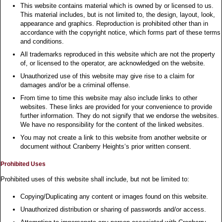
This website contains material which is owned by or licensed to us.
This material includes, but is not limited to, the design, layout, look,
appearance and graphics. Reproduction is prohibited other than in
accordance with the copyright notice, which forms part of these terms
and conditions.
All trademarks reproduced in this website which are not the property
of, or licensed to the operator, are acknowledged on the website.
Unauthorized use of this website may give rise to a claim for
damages and/or be a criminal offense.
From time to time this website may also include links to other
websites. These links are provided for your convenience to provide
further information. They do not signify that we endorse the websites.
We have no responsibility for the content of the linked websites.
You may not create a link to this website from another website or
document without Cranberry Heights‘s prior written consent.
Prohibited Uses
Prohibited uses of this website shall include, but not be limited to:
Copying/Duplicating any content or images found on this website.
Unauthorized distribution or sharing of passwords and/or access.