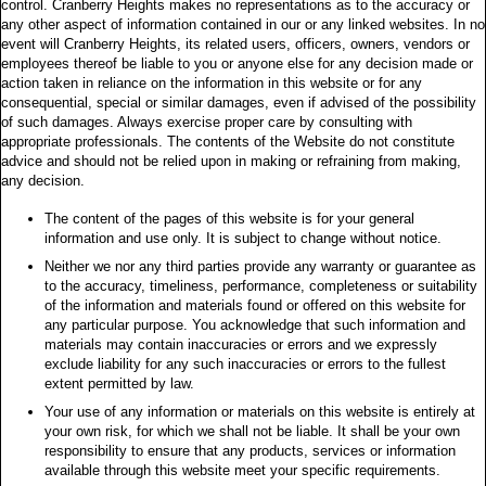
control. Cranberry Heights makes no representations as to the accuracy or
any other aspect of information contained in our or any linked websites. In no
event will Cranberry Heights, its related users, officers, owners, vendors or
employees thereof be liable to you or anyone else for any decision made or
action taken in reliance on the information in this website or for any
consequential, special or similar damages, even if advised of the possibility
of such damages. Always exercise proper care by consulting with
appropriate professionals. The contents of the Website do not constitute
advice and should not be relied upon in making or refraining from making,
any decision.
The content of the pages of this website is for your general
information and use only. It is subject to change without notice.
Neither we nor any third parties provide any warranty or guarantee as
to the accuracy, timeliness, performance, completeness or suitability
of the information and materials found or offered on this website for
any particular purpose. You acknowledge that such information and
materials may contain inaccuracies or errors and we expressly
exclude liability for any such inaccuracies or errors to the fullest
extent permitted by law.
Your use of any information or materials on this website is entirely at
your own risk, for which we shall not be liable. It shall be your own
responsibility to ensure that any products, services or information
available through this website meet your specific requirements.