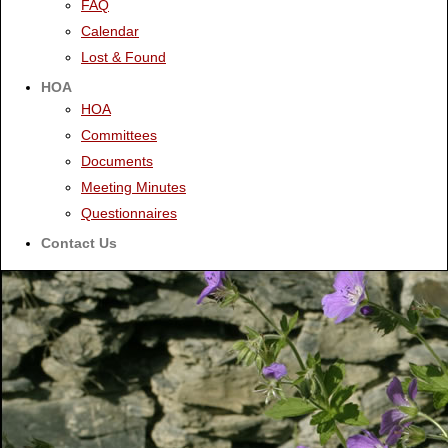
FAQ
Calendar
Lost & Found
HOA
HOA
Committees
Documents
Meeting Minutes
Questionnaires
Contact Us