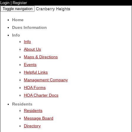
Login
|
Register
Cranberry Heights
Toggle navigation
Home
Dues Information
Info
Info
About Us
Maps & Directions
Events
Helpful Links
Management Company
HOA Forms
HOA Charter Docs
Residents
Residents
Message Board
Directory