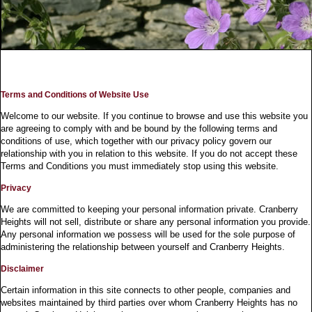
Terms and Conditions of Website Use
Welcome to our website. If you continue to browse and use this website you
are agreeing to comply with and be bound by the following terms and
conditions of use, which together with our privacy policy govern our
relationship with you in relation to this website. If you do not accept these
Terms and Conditions you must immediately stop using this website.
Privacy
We are committed to keeping your personal information private. Cranberry
Heights will not sell, distribute or share any personal information you provide.
Any personal information we possess will be used for the sole purpose of
administering the relationship between yourself and Cranberry Heights.
Disclaimer
Certain information in this site connects to other people, companies and
websites maintained by third parties over whom Cranberry Heights has no