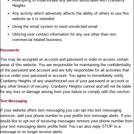
Attempting to impersonate any person associated with Cranberry
Heights.
Any activity which adversely affects the ability of others to use this
website as it is intended.
Using the email system to send unsolicited email.
Utilizing user contact information for any use other than non-
commercial related business.
Passwords
You may be assigned an account and password in order to access certain
areas of this website. You are responsible for maintaining the confidentiality
of the password and account and are fully responsible for all activities that
occur under your password or account. You agree to immediately notify
Cranberry Heights of any unauthorized use of your password or account or
any other breach of security. Cranberry Heights cannot and will not be liable
for any loss or damage arising from your failure to comply with this section.
Text Messaging
If your website offers text messaging you can opt into text messaging
services, add your phone number to your profile text message alerts. If you
would like to opt out of receiving messages remove your phone number from
your text messaging alerts profile field. You can also reply STOP to a
message to no longer receive alerts.