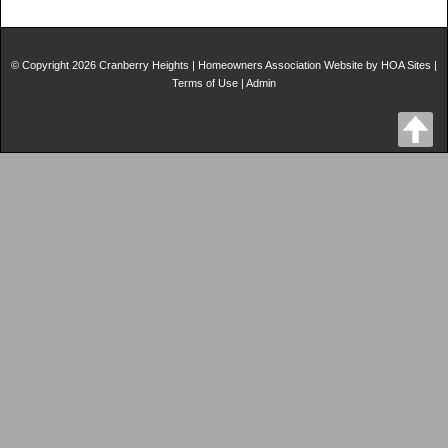
© Copyright 2026
Cranberry Heights
|
Homeowners Association Website
by
HOA Sites
|
Terms of Use
|
Admin