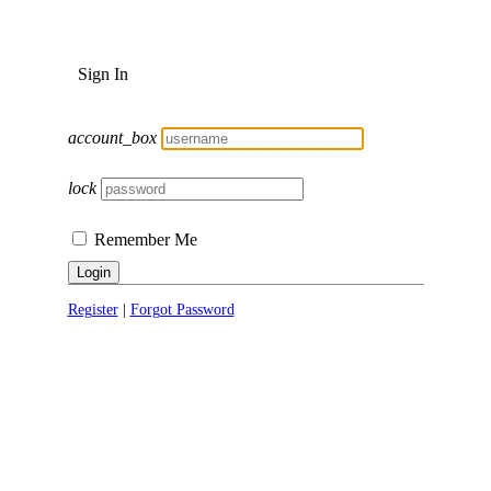
Sign In
account_box
lock
Remember Me
Login
Register
|
Forgot Password